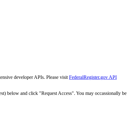
tensive developer APIs. Please visit
FederalRegister.gov API
est) below and click "Request Access". You may occassionally be