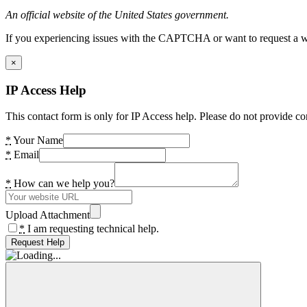
An official website of the United States government.
If you experiencing issues with the CAPTCHA or want to request a wide
×
IP Access Help
This contact form is only for IP Access help. Please do not provide co
*
Your Name
*
Email
*
How can we help you?
Upload Attachment
*
I am requesting technical help.