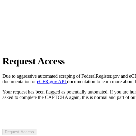
Request Access
Due to aggressive automated scraping of FederalRegister.gov and eCFR.
documentation or
eCFR.gov API
documentation to learn more about 
Your request has been flagged as potentially automated. If you are 
asked to complete the CAPTCHA again, this is normal and part of our
Request Access