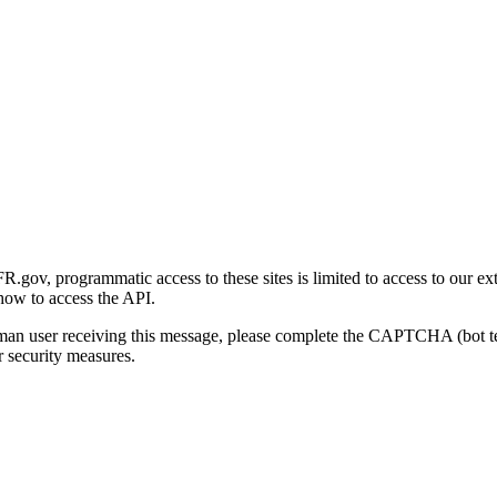
gov, programmatic access to these sites is limited to access to our ex
how to access the API.
human user receiving this message, please complete the CAPTCHA (bot t
 security measures.