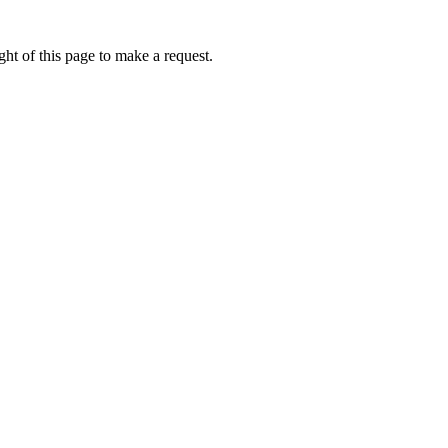
ht of this page to make a request.