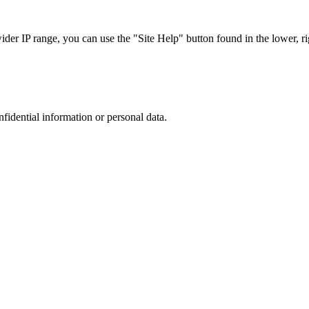
r IP range, you can use the "Site Help" button found in the lower, rig
nfidential information or personal data.