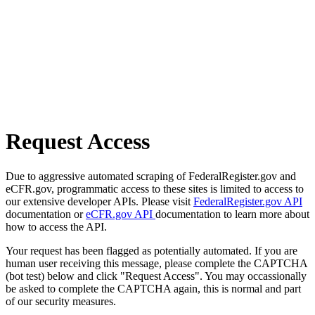
Request Access
Due to aggressive automated scraping of FederalRegister.gov and
eCFR.gov, programmatic access to these sites is limited to access to
our extensive developer APIs. Please visit
FederalRegister.gov API
documentation or
eCFR.gov API
documentation to learn more about
how to access the API.
Your request has been flagged as potentially automated. If you are
human user receiving this message, please complete the CAPTCHA
(bot test) below and click "Request Access". You may occassionally
be asked to complete the CAPTCHA again, this is normal and part
of our security measures.