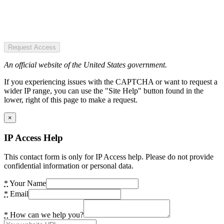
Request Access
An official website of the United States government.
If you experiencing issues with the CAPTCHA or want to request a
wider IP range, you can use the "Site Help" button found in the
lower, right of this page to make a request.
×
IP Access Help
This contact form is only for IP Access help. Please do not provide
confidential information or personal data.
*
Your Name
*
Email
*
How can we help you?