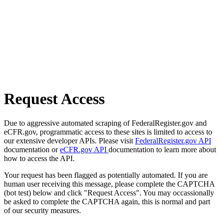
Request Access
Due to aggressive automated scraping of FederalRegister.gov and
eCFR.gov, programmatic access to these sites is limited to access to
our extensive developer APIs. Please visit
FederalRegister.gov API
documentation or
eCFR.gov API
documentation to learn more about
how to access the API.
Your request has been flagged as potentially automated. If you are
human user receiving this message, please complete the CAPTCHA
(bot test) below and click "Request Access". You may occassionally
be asked to complete the CAPTCHA again, this is normal and part
of our security measures.