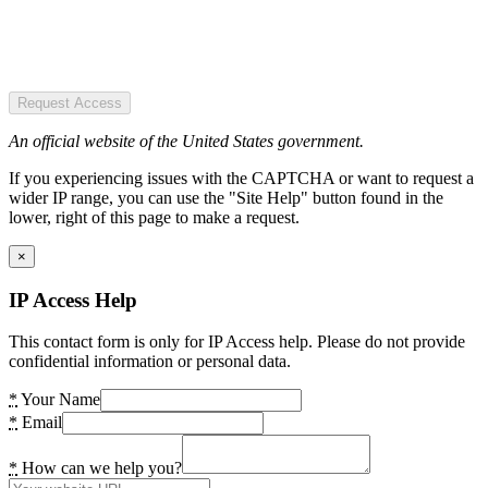
Request Access
An official website of the United States government.
If you experiencing issues with the CAPTCHA or want to request a
wider IP range, you can use the "Site Help" button found in the
lower, right of this page to make a request.
×
IP Access Help
This contact form is only for IP Access help. Please do not provide
confidential information or personal data.
*
Your Name
*
Email
*
How can we help you?