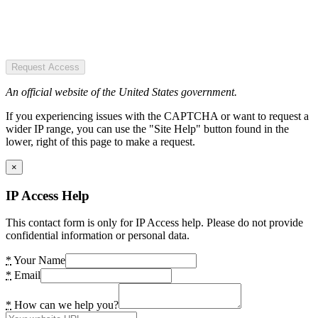
Request Access
An official website of the United States government.
If you experiencing issues with the CAPTCHA or want to request a
wider IP range, you can use the "Site Help" button found in the
lower, right of this page to make a request.
×
IP Access Help
This contact form is only for IP Access help. Please do not provide
confidential information or personal data.
*
Your Name
*
Email
*
How can we help you?