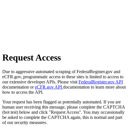
Request Access
Due to aggressive automated scraping of FederalRegister.gov and
eCFR.gov, programmatic access to these sites is limited to access to
our extensive developer APIs. Please visit
FederalRegister.gov API
documentation or
eCFR.gov API
documentation to learn more about
how to access the API.
Your request has been flagged as potentially automated. If you are
human user receiving this message, please complete the CAPTCHA
(bot test) below and click "Request Access". You may occassionally
be asked to complete the CAPTCHA again, this is normal and part
of our security measures.