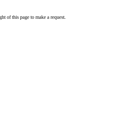
ht of this page to make a request.