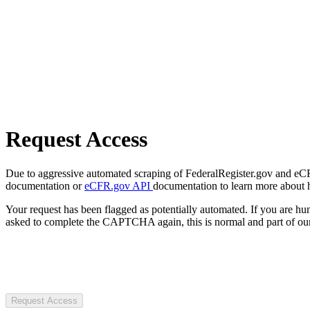
Request Access
Due to aggressive automated scraping of FederalRegister.gov and eCFR.
documentation or
eCFR.gov API
documentation to learn more about 
Your request has been flagged as potentially automated. If you are 
asked to complete the CAPTCHA again, this is normal and part of our
Request Access