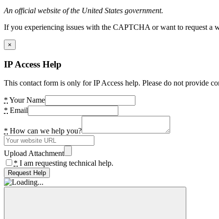
An official website of the United States government.
If you experiencing issues with the CAPTCHA or want to request a wide
×
IP Access Help
This contact form is only for IP Access help. Please do not provide co
*
Your Name
*
Email
*
How can we help you?
Upload Attachment
*
I am requesting technical help.