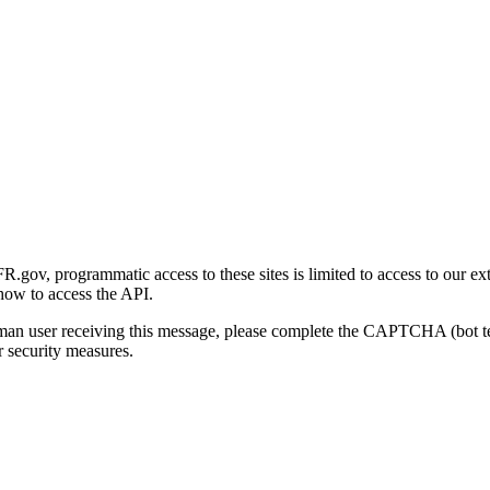
gov, programmatic access to these sites is limited to access to our ex
how to access the API.
human user receiving this message, please complete the CAPTCHA (bot t
 security measures.