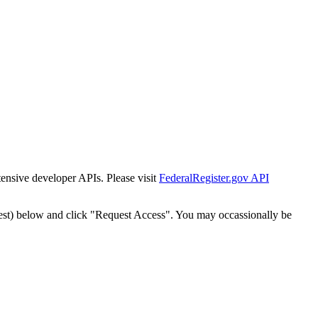
tensive developer APIs. Please visit
FederalRegister.gov API
est) below and click "Request Access". You may occassionally be