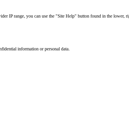
r IP range, you can use the "Site Help" button found in the lower, rig
nfidential information or personal data.