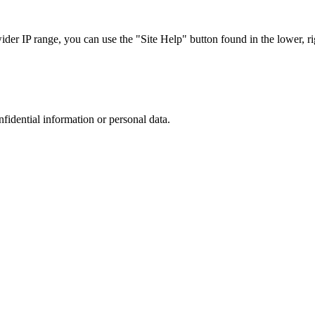
r IP range, you can use the "Site Help" button found in the lower, rig
nfidential information or personal data.