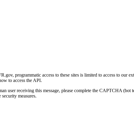
gov, programmatic access to these sites is limited to access to our ex
how to access the API.
human user receiving this message, please complete the CAPTCHA (bot t
 security measures.