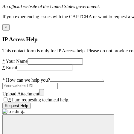
An official website of the United States government.
If you experiencing issues with the CAPTCHA or want to request a wide
×
IP Access Help
This contact form is only for IP Access help. Please do not provide co
*
Your Name
*
Email
*
How can we help you?
Upload Attachment
*
I am requesting technical help.