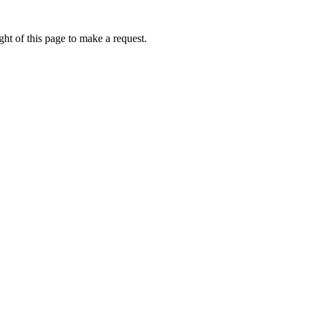
ht of this page to make a request.