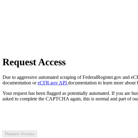
Request Access
Due to aggressive automated scraping of FederalRegister.gov and eCFR.
documentation or
eCFR.gov API
documentation to learn more about 
Your request has been flagged as potentially automated. If you are 
asked to complete the CAPTCHA again, this is normal and part of our
Request Access