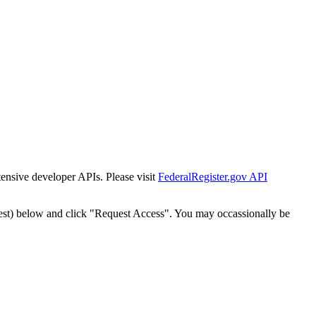
tensive developer APIs. Please visit
FederalRegister.gov API
est) below and click "Request Access". You may occassionally be