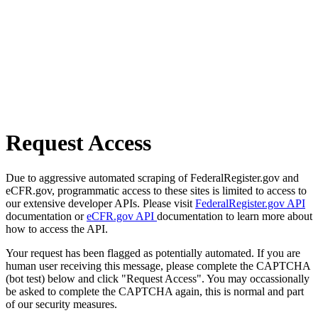
Request Access
Due to aggressive automated scraping of FederalRegister.gov and
eCFR.gov, programmatic access to these sites is limited to access to
our extensive developer APIs. Please visit
FederalRegister.gov API
documentation or
eCFR.gov API
documentation to learn more about
how to access the API.
Your request has been flagged as potentially automated. If you are
human user receiving this message, please complete the CAPTCHA
(bot test) below and click "Request Access". You may occassionally
be asked to complete the CAPTCHA again, this is normal and part
of our security measures.