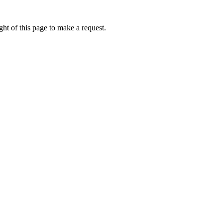
ht of this page to make a request.