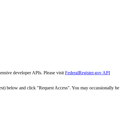
tensive developer APIs. Please visit
FederalRegister.gov API
est) below and click "Request Access". You may occassionally be