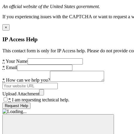
An official website of the United States government.
If you experiencing issues with the CAPTCHA or want to request a wide
×
IP Access Help
This contact form is only for IP Access help. Please do not provide co
*
Your Name
*
Email
*
How can we help you?
Upload Attachment
*
I am requesting technical help.