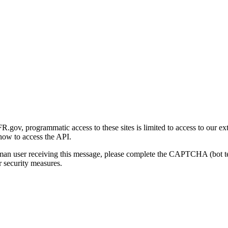
gov, programmatic access to these sites is limited to access to our ex
how to access the API.
human user receiving this message, please complete the CAPTCHA (bot t
 security measures.