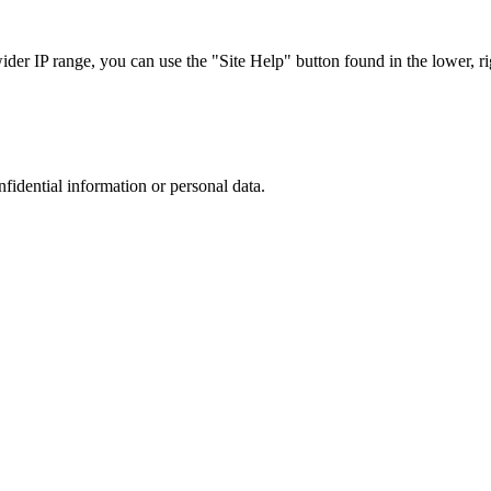
r IP range, you can use the "Site Help" button found in the lower, rig
nfidential information or personal data.