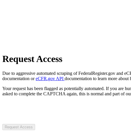
Request Access
Due to aggressive automated scraping of FederalRegister.gov and eCFR.
documentation or
eCFR.gov API
documentation to learn more about 
Your request has been flagged as potentially automated. If you are 
asked to complete the CAPTCHA again, this is normal and part of our
Request Access