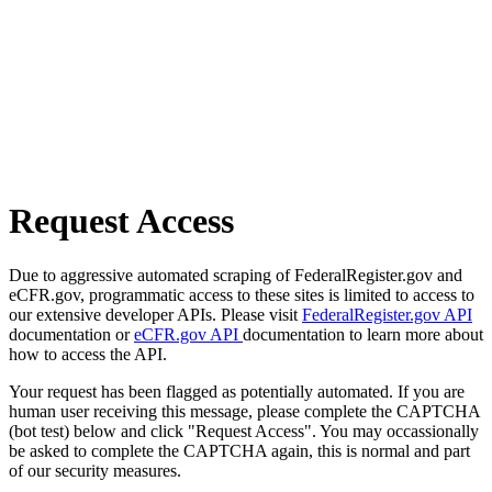
Request Access
Due to aggressive automated scraping of FederalRegister.gov and
eCFR.gov, programmatic access to these sites is limited to access to
our extensive developer APIs. Please visit
FederalRegister.gov API
documentation or
eCFR.gov API
documentation to learn more about
how to access the API.
Your request has been flagged as potentially automated. If you are
human user receiving this message, please complete the CAPTCHA
(bot test) below and click "Request Access". You may occassionally
be asked to complete the CAPTCHA again, this is normal and part
of our security measures.