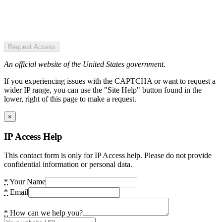
Request Access
An official website of the United States government.
If you experiencing issues with the CAPTCHA or want to request a
wider IP range, you can use the "Site Help" button found in the
lower, right of this page to make a request.
×
IP Access Help
This contact form is only for IP Access help. Please do not provide
confidential information or personal data.
*
Your Name
*
Email
*
How can we help you?