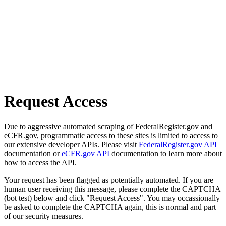
Request Access
Due to aggressive automated scraping of FederalRegister.gov and
eCFR.gov, programmatic access to these sites is limited to access to
our extensive developer APIs. Please visit
FederalRegister.gov API
documentation or
eCFR.gov API
documentation to learn more about
how to access the API.
Your request has been flagged as potentially automated. If you are
human user receiving this message, please complete the CAPTCHA
(bot test) below and click "Request Access". You may occassionally
be asked to complete the CAPTCHA again, this is normal and part
of our security measures.