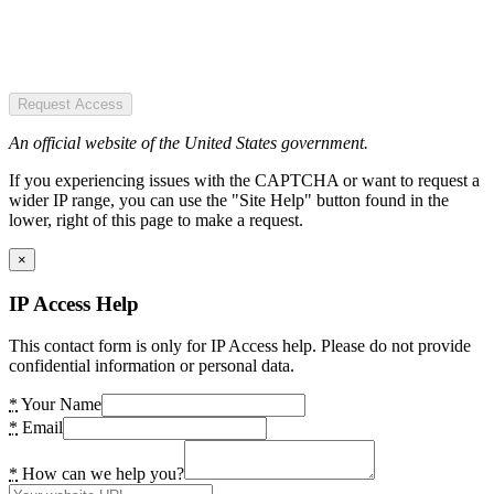
Request Access
An official website of the United States government.
If you experiencing issues with the CAPTCHA or want to request a
wider IP range, you can use the "Site Help" button found in the
lower, right of this page to make a request.
×
IP Access Help
This contact form is only for IP Access help. Please do not provide
confidential information or personal data.
*
Your Name
*
Email
*
How can we help you?