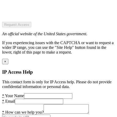
Request Access
An official website of the United States government.
If you experiencing issues with the CAPTCHA or want to request a
wider IP range, you can use the "Site Help" button found in the
lower, right of this page to make a request.
×
IP Access Help
This contact form is only for IP Access help. Please do not provide
confidential information or personal data.
*
Your Name
*
Email
*
How can we help you?