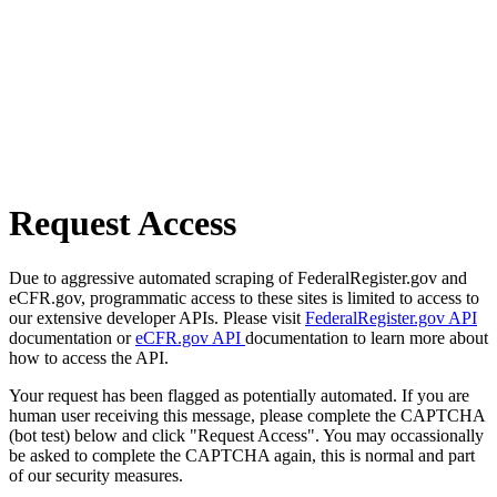
Request Access
Due to aggressive automated scraping of FederalRegister.gov and
eCFR.gov, programmatic access to these sites is limited to access to
our extensive developer APIs. Please visit
FederalRegister.gov API
documentation or
eCFR.gov API
documentation to learn more about
how to access the API.
Your request has been flagged as potentially automated. If you are
human user receiving this message, please complete the CAPTCHA
(bot test) below and click "Request Access". You may occassionally
be asked to complete the CAPTCHA again, this is normal and part
of our security measures.