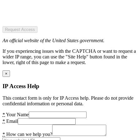
Request Access
An official website of the United States government.
If you experiencing issues with the CAPTCHA or want to request a
wider IP range, you can use the "Site Help" button found in the
lower, right of this page to make a request.
×
IP Access Help
This contact form is only for IP Access help. Please do not provide
confidential information or personal data.
*
Your Name
*
Email
*
How can we help you?