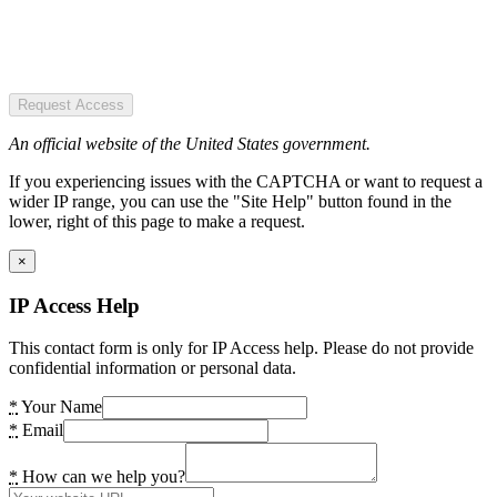
Request Access
An official website of the United States government.
If you experiencing issues with the CAPTCHA or want to request a
wider IP range, you can use the "Site Help" button found in the
lower, right of this page to make a request.
×
IP Access Help
This contact form is only for IP Access help. Please do not provide
confidential information or personal data.
*
Your Name
*
Email
*
How can we help you?