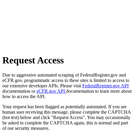
Request Access
Due to aggressive automated scraping of FederalRegister.gov and
eCFR.gov, programmatic access to these sites is limited to access to
our extensive developer APIs. Please visit
FederalRegister.gov API
documentation or
eCFR.gov API
documentation to learn more about
how to access the API.
Your request has been flagged as potentially automated. If you are
human user receiving this message, please complete the CAPTCHA
(bot test) below and click "Request Access". You may occassionally
be asked to complete the CAPTCHA again, this is normal and part
of our security measures.