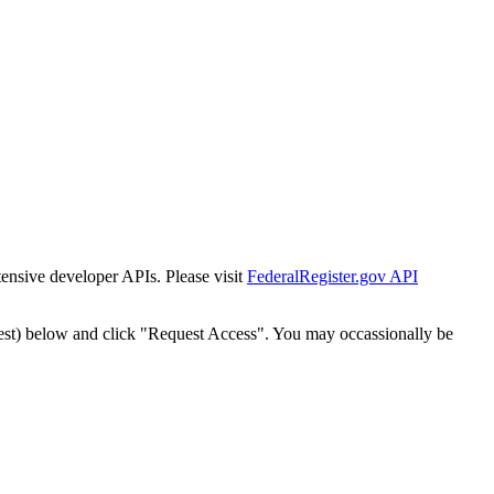
tensive developer APIs. Please visit
FederalRegister.gov API
est) below and click "Request Access". You may occassionally be