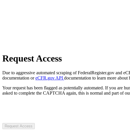
Request Access
Due to aggressive automated scraping of FederalRegister.gov and eCFR.
documentation or
eCFR.gov API
documentation to learn more about 
Your request has been flagged as potentially automated. If you are 
asked to complete the CAPTCHA again, this is normal and part of our
Request Access