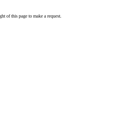
ht of this page to make a request.