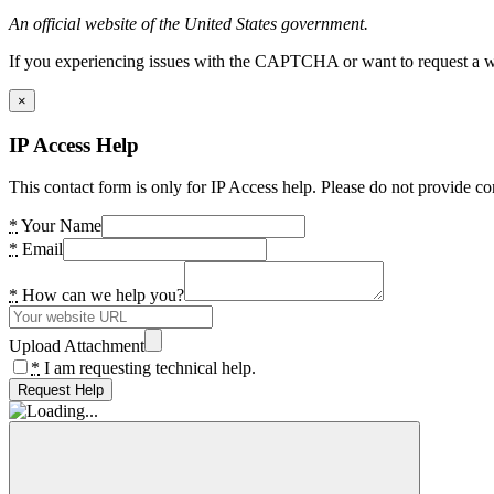
An official website of the United States government.
If you experiencing issues with the CAPTCHA or want to request a wide
×
IP Access Help
This contact form is only for IP Access help. Please do not provide co
*
Your Name
*
Email
*
How can we help you?
Upload Attachment
*
I am requesting technical help.