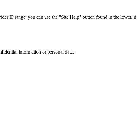
r IP range, you can use the "Site Help" button found in the lower, rig
nfidential information or personal data.