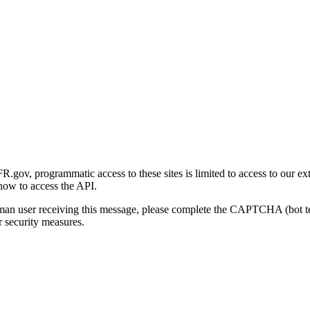
gov, programmatic access to these sites is limited to access to our ex
how to access the API.
human user receiving this message, please complete the CAPTCHA (bot t
 security measures.