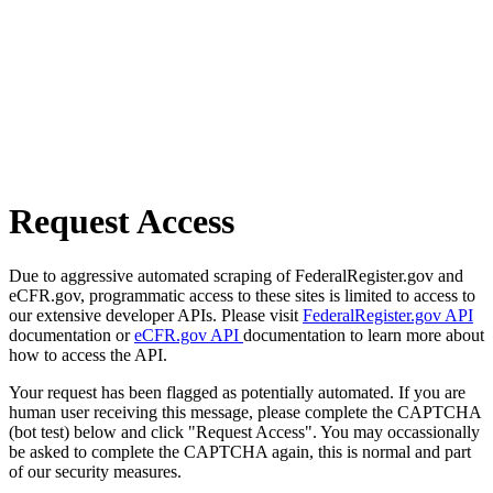
Request Access
Due to aggressive automated scraping of FederalRegister.gov and
eCFR.gov, programmatic access to these sites is limited to access to
our extensive developer APIs. Please visit
FederalRegister.gov API
documentation or
eCFR.gov API
documentation to learn more about
how to access the API.
Your request has been flagged as potentially automated. If you are
human user receiving this message, please complete the CAPTCHA
(bot test) below and click "Request Access". You may occassionally
be asked to complete the CAPTCHA again, this is normal and part
of our security measures.