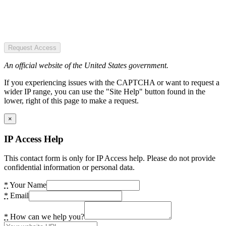
Request Access
An official website of the United States government.
If you experiencing issues with the CAPTCHA or want to request a
wider IP range, you can use the "Site Help" button found in the
lower, right of this page to make a request.
×
IP Access Help
This contact form is only for IP Access help. Please do not provide
confidential information or personal data.
*
Your Name
*
Email
*
How can we help you?