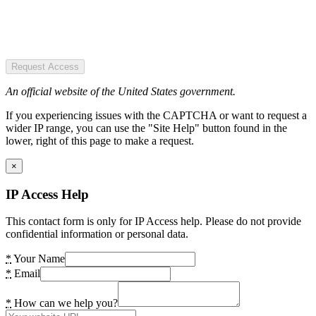
Request Access
An official website of the United States government.
If you experiencing issues with the CAPTCHA or want to request a
wider IP range, you can use the "Site Help" button found in the
lower, right of this page to make a request.
×
IP Access Help
This contact form is only for IP Access help. Please do not provide
confidential information or personal data.
*
Your Name
*
Email
*
How can we help you?