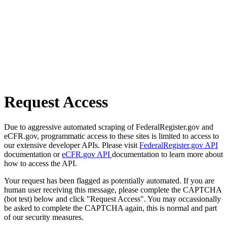
Request Access
Due to aggressive automated scraping of FederalRegister.gov and
eCFR.gov, programmatic access to these sites is limited to access to
our extensive developer APIs. Please visit
FederalRegister.gov API
documentation or
eCFR.gov API
documentation to learn more about
how to access the API.
Your request has been flagged as potentially automated. If you are
human user receiving this message, please complete the CAPTCHA
(bot test) below and click "Request Access". You may occassionally
be asked to complete the CAPTCHA again, this is normal and part
of our security measures.