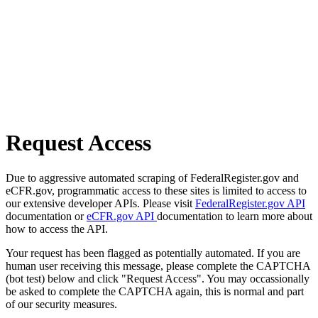
Request Access
Due to aggressive automated scraping of FederalRegister.gov and
eCFR.gov, programmatic access to these sites is limited to access to
our extensive developer APIs. Please visit
FederalRegister.gov API
documentation or
eCFR.gov API
documentation to learn more about
how to access the API.
Your request has been flagged as potentially automated. If you are
human user receiving this message, please complete the CAPTCHA
(bot test) below and click "Request Access". You may occassionally
be asked to complete the CAPTCHA again, this is normal and part
of our security measures.