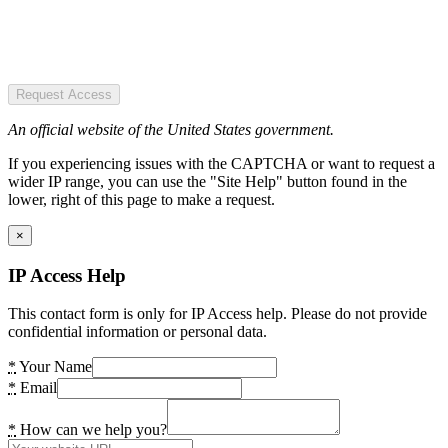
Request Access
An official website of the United States government.
If you experiencing issues with the CAPTCHA or want to request a
wider IP range, you can use the "Site Help" button found in the
lower, right of this page to make a request.
×
IP Access Help
This contact form is only for IP Access help. Please do not provide
confidential information or personal data.
*
Your Name
*
Email
*
How can we help you?