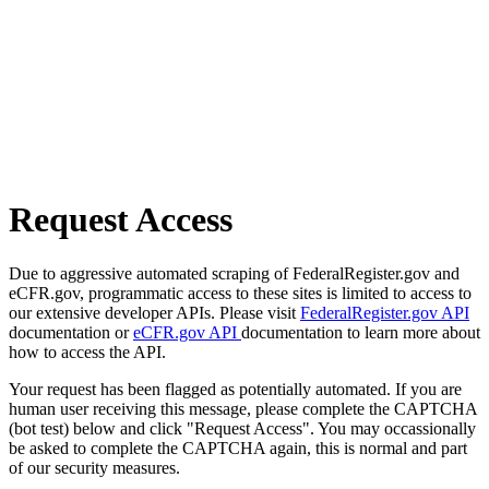
Request Access
Due to aggressive automated scraping of FederalRegister.gov and
eCFR.gov, programmatic access to these sites is limited to access to
our extensive developer APIs. Please visit
FederalRegister.gov API
documentation or
eCFR.gov API
documentation to learn more about
how to access the API.
Your request has been flagged as potentially automated. If you are
human user receiving this message, please complete the CAPTCHA
(bot test) below and click "Request Access". You may occassionally
be asked to complete the CAPTCHA again, this is normal and part
of our security measures.