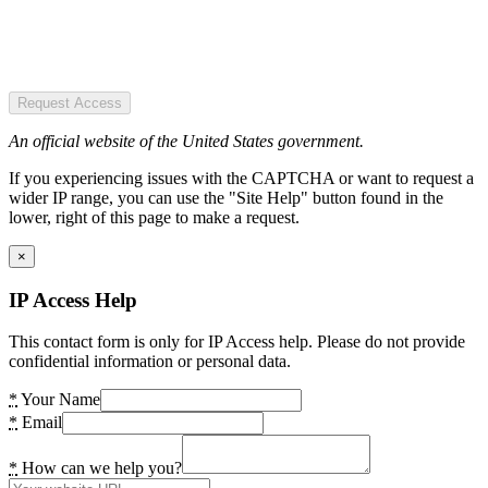
Request Access
An official website of the United States government.
If you experiencing issues with the CAPTCHA or want to request a
wider IP range, you can use the "Site Help" button found in the
lower, right of this page to make a request.
×
IP Access Help
This contact form is only for IP Access help. Please do not provide
confidential information or personal data.
*
Your Name
*
Email
*
How can we help you?