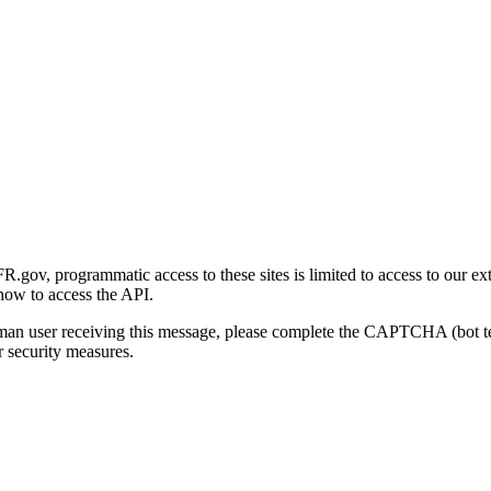
gov, programmatic access to these sites is limited to access to our ex
how to access the API.
human user receiving this message, please complete the CAPTCHA (bot t
 security measures.