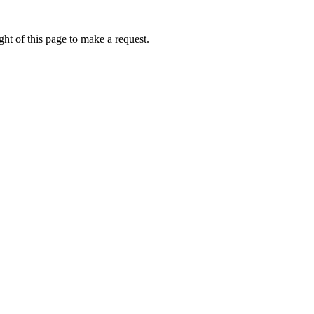
ht of this page to make a request.