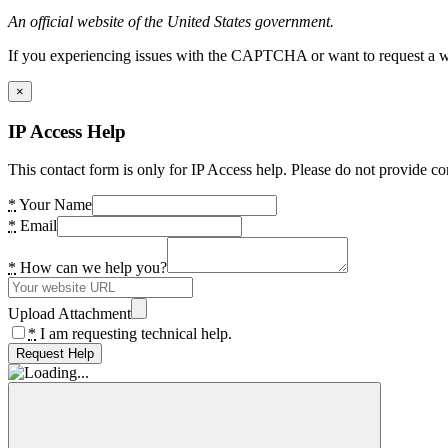
An official website of the United States government.
If you experiencing issues with the CAPTCHA or want to request a wide
×
IP Access Help
This contact form is only for IP Access help. Please do not provide co
*
Your Name
*
Email
*
How can we help you?
Upload Attachment
*
I am requesting technical help.