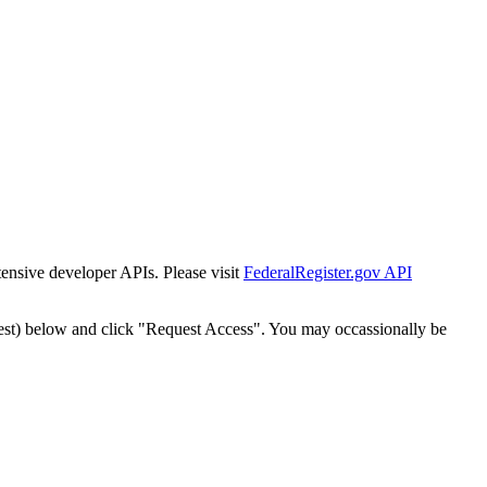
tensive developer APIs. Please visit
FederalRegister.gov API
est) below and click "Request Access". You may occassionally be