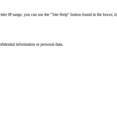
r IP range, you can use the "Site Help" button found in the lower, rig
nfidential information or personal data.