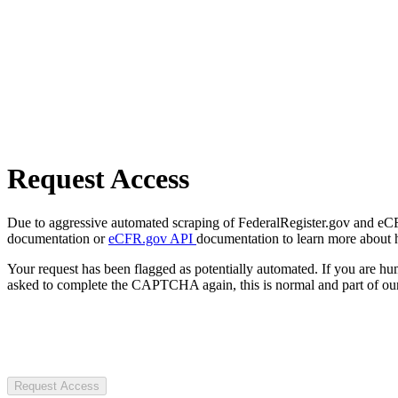
Request Access
Due to aggressive automated scraping of FederalRegister.gov and eCFR.
documentation or
eCFR.gov API
documentation to learn more about 
Your request has been flagged as potentially automated. If you are 
asked to complete the CAPTCHA again, this is normal and part of our
Request Access