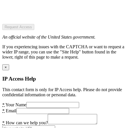
Request Access
An official website of the United States government.
If you experiencing issues with the CAPTCHA or want to request a
wider IP range, you can use the "Site Help" button found in the
lower, right of this page to make a request.
×
IP Access Help
This contact form is only for IP Access help. Please do not provide
confidential information or personal data.
*
Your Name
*
Email
*
How can we help you?