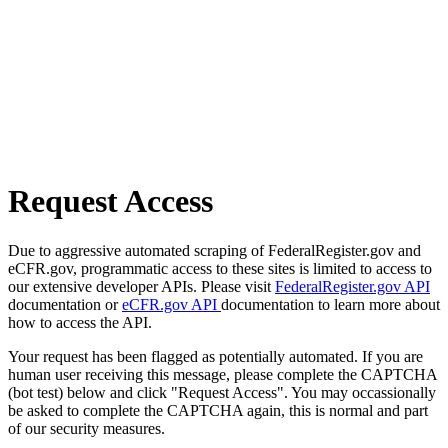
Request Access
Due to aggressive automated scraping of FederalRegister.gov and
eCFR.gov, programmatic access to these sites is limited to access to
our extensive developer APIs. Please visit
FederalRegister.gov API
documentation or
eCFR.gov API
documentation to learn more about
how to access the API.
Your request has been flagged as potentially automated. If you are
human user receiving this message, please complete the CAPTCHA
(bot test) below and click "Request Access". You may occassionally
be asked to complete the CAPTCHA again, this is normal and part
of our security measures.