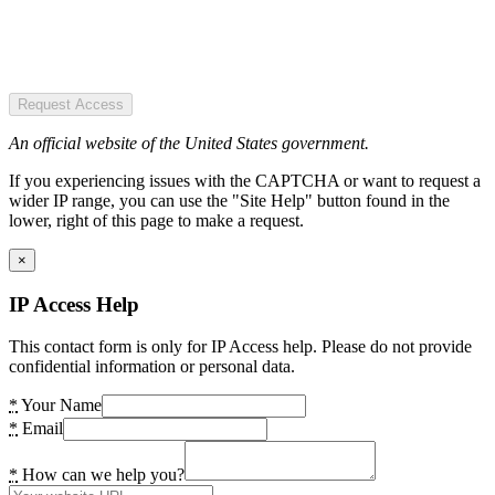
Request Access
An official website of the United States government.
If you experiencing issues with the CAPTCHA or want to request a
wider IP range, you can use the "Site Help" button found in the
lower, right of this page to make a request.
×
IP Access Help
This contact form is only for IP Access help. Please do not provide
confidential information or personal data.
*
Your Name
*
Email
*
How can we help you?