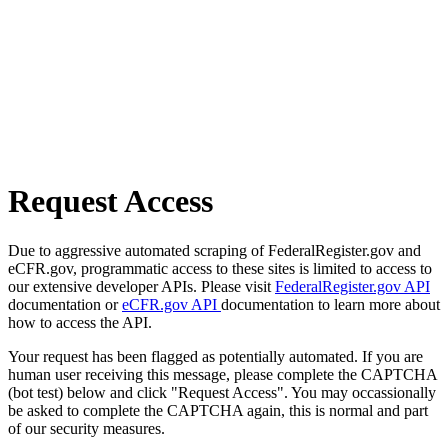
Request Access
Due to aggressive automated scraping of FederalRegister.gov and
eCFR.gov, programmatic access to these sites is limited to access to
our extensive developer APIs. Please visit
FederalRegister.gov API
documentation or
eCFR.gov API
documentation to learn more about
how to access the API.
Your request has been flagged as potentially automated. If you are
human user receiving this message, please complete the CAPTCHA
(bot test) below and click "Request Access". You may occassionally
be asked to complete the CAPTCHA again, this is normal and part
of our security measures.