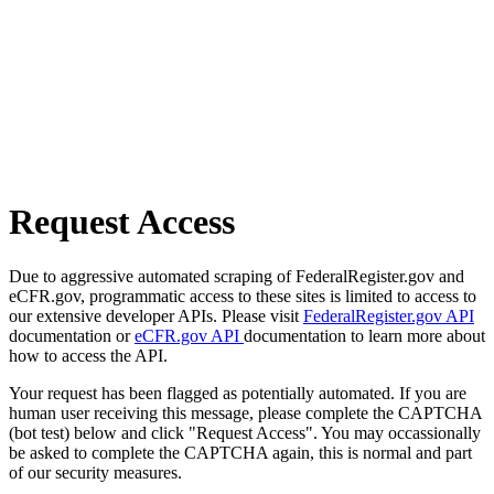
Request Access
Due to aggressive automated scraping of FederalRegister.gov and
eCFR.gov, programmatic access to these sites is limited to access to
our extensive developer APIs. Please visit
FederalRegister.gov API
documentation or
eCFR.gov API
documentation to learn more about
how to access the API.
Your request has been flagged as potentially automated. If you are
human user receiving this message, please complete the CAPTCHA
(bot test) below and click "Request Access". You may occassionally
be asked to complete the CAPTCHA again, this is normal and part
of our security measures.