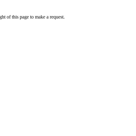
ht of this page to make a request.