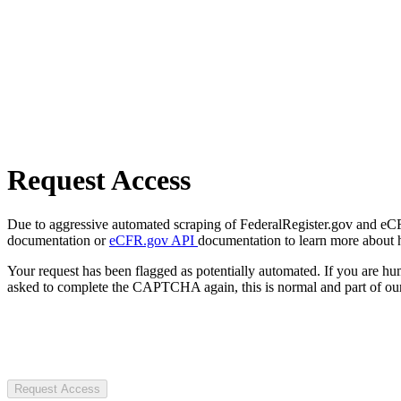
Request Access
Due to aggressive automated scraping of FederalRegister.gov and eCFR.
documentation or
eCFR.gov API
documentation to learn more about 
Your request has been flagged as potentially automated. If you are 
asked to complete the CAPTCHA again, this is normal and part of our
Request Access