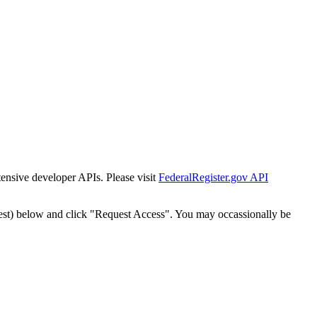
tensive developer APIs. Please visit
FederalRegister.gov API
est) below and click "Request Access". You may occassionally be