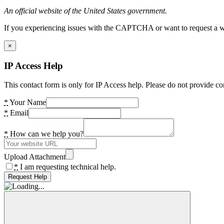
An official website of the United States government.
If you experiencing issues with the CAPTCHA or want to request a wide
×
IP Access Help
This contact form is only for IP Access help. Please do not provide co
*
Your Name
*
Email
*
How can we help you?
Upload Attachment
*
I am requesting technical help.