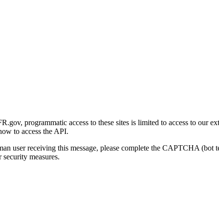
gov, programmatic access to these sites is limited to access to our ex
how to access the API.
human user receiving this message, please complete the CAPTCHA (bot t
 security measures.