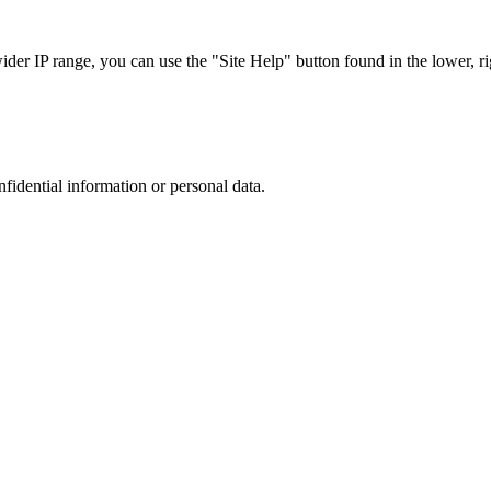
r IP range, you can use the "Site Help" button found in the lower, rig
nfidential information or personal data.