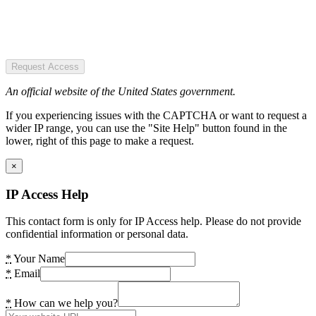
Request Access
An official website of the United States government.
If you experiencing issues with the CAPTCHA or want to request a
wider IP range, you can use the "Site Help" button found in the
lower, right of this page to make a request.
×
IP Access Help
This contact form is only for IP Access help. Please do not provide
confidential information or personal data.
*
Your Name
*
Email
*
How can we help you?