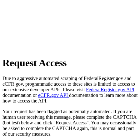
Request Access
Due to aggressive automated scraping of FederalRegister.gov and
eCFR.gov, programmatic access to these sites is limited to access to
our extensive developer APIs. Please visit
FederalRegister.gov API
documentation or
eCFR.gov API
documentation to learn more about
how to access the API.
Your request has been flagged as potentially automated. If you are
human user receiving this message, please complete the CAPTCHA
(bot test) below and click "Request Access". You may occassionally
be asked to complete the CAPTCHA again, this is normal and part
of our security measures.