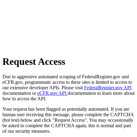
Request Access
Due to aggressive automated scraping of FederalRegister.gov and
eCFR.gov, programmatic access to these sites is limited to access to
our extensive developer APIs. Please visit
FederalRegister.gov API
documentation or
eCFR.gov API
documentation to learn more about
how to access the API.
Your request has been flagged as potentially automated. If you are
human user receiving this message, please complete the CAPTCHA
(bot test) below and click "Request Access". You may occassionally
be asked to complete the CAPTCHA again, this is normal and part
of our security measures.