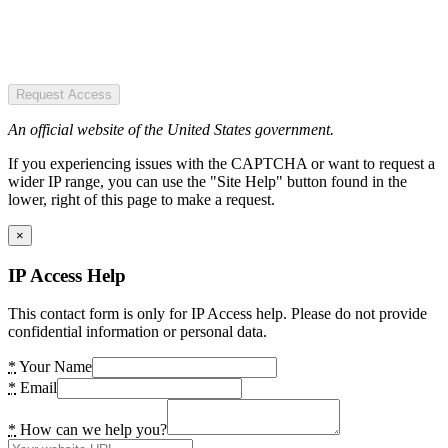
Request Access
An official website of the United States government.
If you experiencing issues with the CAPTCHA or want to request a
wider IP range, you can use the "Site Help" button found in the
lower, right of this page to make a request.
×
IP Access Help
This contact form is only for IP Access help. Please do not provide
confidential information or personal data.
*
Your Name
*
Email
*
How can we help you?