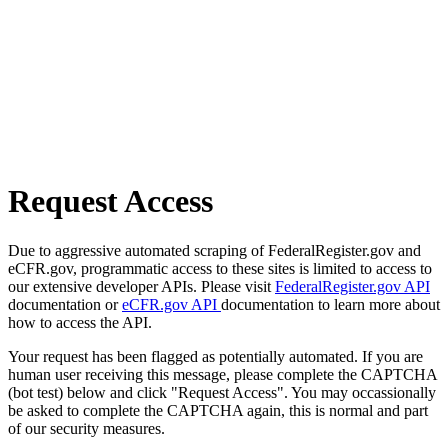
Request Access
Due to aggressive automated scraping of FederalRegister.gov and
eCFR.gov, programmatic access to these sites is limited to access to
our extensive developer APIs. Please visit
FederalRegister.gov API
documentation or
eCFR.gov API
documentation to learn more about
how to access the API.
Your request has been flagged as potentially automated. If you are
human user receiving this message, please complete the CAPTCHA
(bot test) below and click "Request Access". You may occassionally
be asked to complete the CAPTCHA again, this is normal and part
of our security measures.