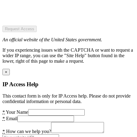
Request Access
An official website of the United States government.
If you experiencing issues with the CAPTCHA or want to request a
wider IP range, you can use the "Site Help" button found in the
lower, right of this page to make a request.
×
IP Access Help
This contact form is only for IP Access help. Please do not provide
confidential information or personal data.
*
Your Name
*
Email
*
How can we help you?