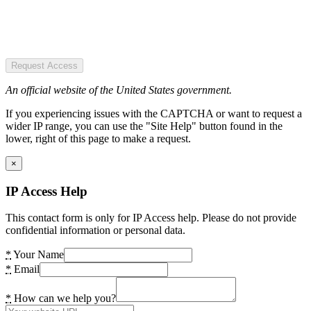
Request Access
An official website of the United States government.
If you experiencing issues with the CAPTCHA or want to request a
wider IP range, you can use the "Site Help" button found in the
lower, right of this page to make a request.
×
IP Access Help
This contact form is only for IP Access help. Please do not provide
confidential information or personal data.
*
Your Name
*
Email
*
How can we help you?