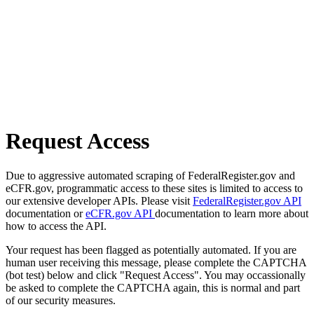
Request Access
Due to aggressive automated scraping of FederalRegister.gov and
eCFR.gov, programmatic access to these sites is limited to access to
our extensive developer APIs. Please visit
FederalRegister.gov API
documentation or
eCFR.gov API
documentation to learn more about
how to access the API.
Your request has been flagged as potentially automated. If you are
human user receiving this message, please complete the CAPTCHA
(bot test) below and click "Request Access". You may occassionally
be asked to complete the CAPTCHA again, this is normal and part
of our security measures.