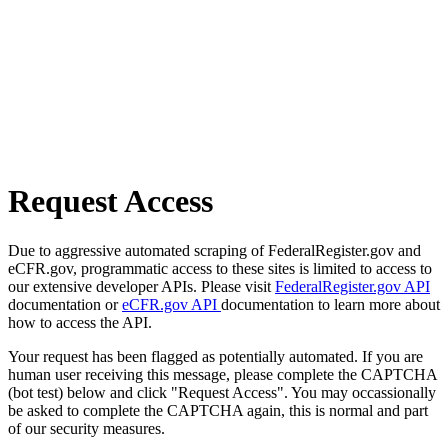
Request Access
Due to aggressive automated scraping of FederalRegister.gov and
eCFR.gov, programmatic access to these sites is limited to access to
our extensive developer APIs. Please visit
FederalRegister.gov API
documentation or
eCFR.gov API
documentation to learn more about
how to access the API.
Your request has been flagged as potentially automated. If you are
human user receiving this message, please complete the CAPTCHA
(bot test) below and click "Request Access". You may occassionally
be asked to complete the CAPTCHA again, this is normal and part
of our security measures.