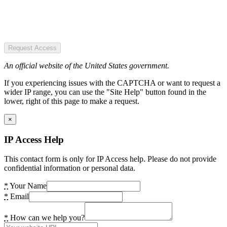
Request Access
An official website of the United States government.
If you experiencing issues with the CAPTCHA or want to request a
wider IP range, you can use the "Site Help" button found in the
lower, right of this page to make a request.
×
IP Access Help
This contact form is only for IP Access help. Please do not provide
confidential information or personal data.
*
Your Name
*
Email
*
How can we help you?