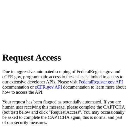
Request Access
Due to aggressive automated scraping of FederalRegister.gov and
eCFR.gov, programmatic access to these sites is limited to access to
our extensive developer APIs. Please visit
FederalRegister.gov API
documentation or
eCFR.gov API
documentation to learn more about
how to access the API.
Your request has been flagged as potentially automated. If you are
human user receiving this message, please complete the CAPTCHA
(bot test) below and click "Request Access". You may occassionally
be asked to complete the CAPTCHA again, this is normal and part
of our security measures.