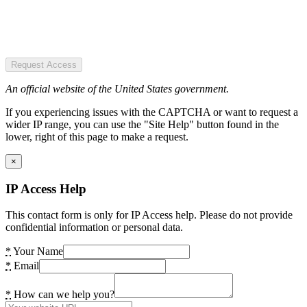
Request Access
An official website of the United States government.
If you experiencing issues with the CAPTCHA or want to request a
wider IP range, you can use the "Site Help" button found in the
lower, right of this page to make a request.
×
IP Access Help
This contact form is only for IP Access help. Please do not provide
confidential information or personal data.
*
Your Name
*
Email
*
How can we help you?