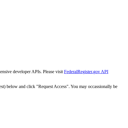
tensive developer APIs. Please visit
FederalRegister.gov API
est) below and click "Request Access". You may occassionally be