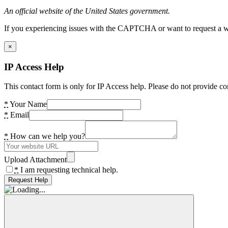
An official website of the United States government.
If you experiencing issues with the CAPTCHA or want to request a wide
×
IP Access Help
This contact form is only for IP Access help. Please do not provide co
*
Your Name
*
Email
*
How can we help you?
Upload Attachment
*
I am requesting technical help.