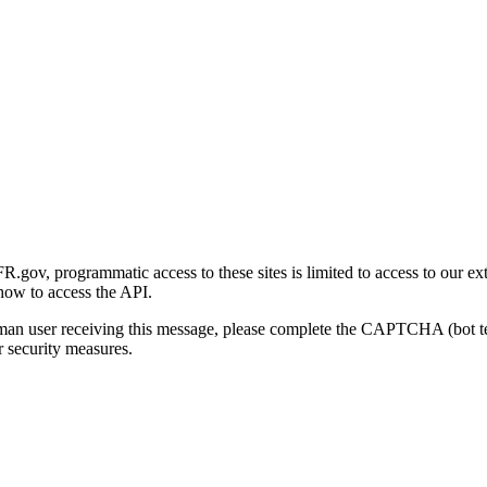
gov, programmatic access to these sites is limited to access to our ex
how to access the API.
human user receiving this message, please complete the CAPTCHA (bot t
 security measures.