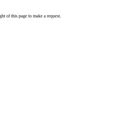
ht of this page to make a request.