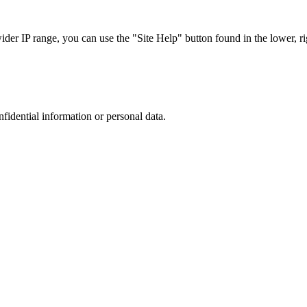
r IP range, you can use the "Site Help" button found in the lower, rig
nfidential information or personal data.