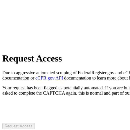
Request Access
Due to aggressive automated scraping of FederalRegister.gov and eCFR.
documentation or
eCFR.gov API
documentation to learn more about 
Your request has been flagged as potentially automated. If you are 
asked to complete the CAPTCHA again, this is normal and part of our
Request Access