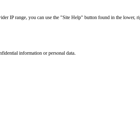
r IP range, you can use the "Site Help" button found in the lower, rig
nfidential information or personal data.