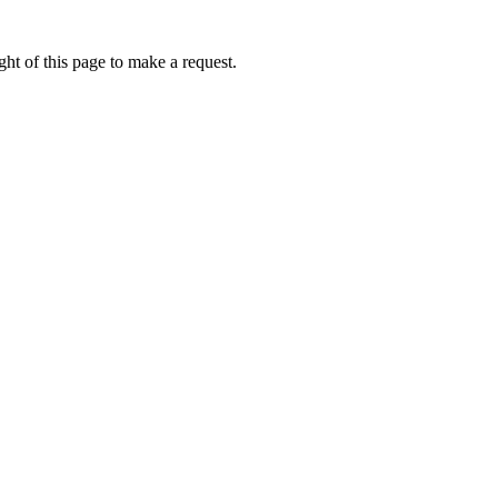
ht of this page to make a request.