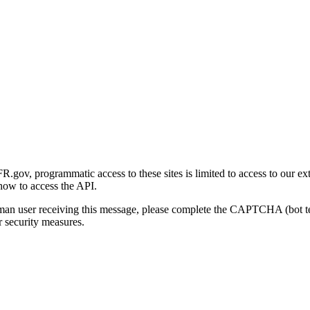
gov, programmatic access to these sites is limited to access to our ex
how to access the API.
human user receiving this message, please complete the CAPTCHA (bot t
 security measures.