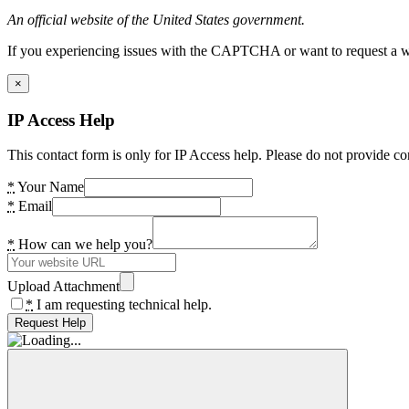
An official website of the United States government.
If you experiencing issues with the CAPTCHA or want to request a wide
×
IP Access Help
This contact form is only for IP Access help. Please do not provide co
*
Your Name
*
Email
*
How can we help you?
Upload Attachment
*
I am requesting technical help.