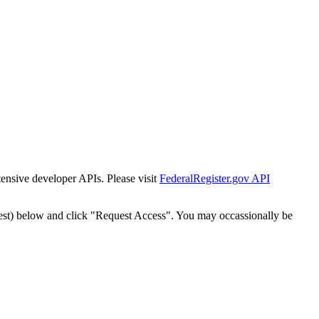
tensive developer APIs. Please visit
FederalRegister.gov API
est) below and click "Request Access". You may occassionally be