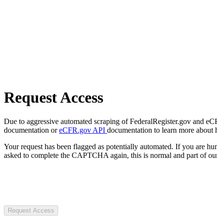
Request Access
Due to aggressive automated scraping of FederalRegister.gov and eCFR.
documentation or
eCFR.gov API
documentation to learn more about 
Your request has been flagged as potentially automated. If you are 
asked to complete the CAPTCHA again, this is normal and part of our
Request Access