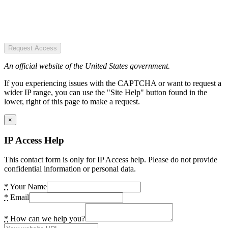
Request Access
An official website of the United States government.
If you experiencing issues with the CAPTCHA or want to request a
wider IP range, you can use the "Site Help" button found in the
lower, right of this page to make a request.
×
IP Access Help
This contact form is only for IP Access help. Please do not provide
confidential information or personal data.
*
Your Name
*
Email
*
How can we help you?