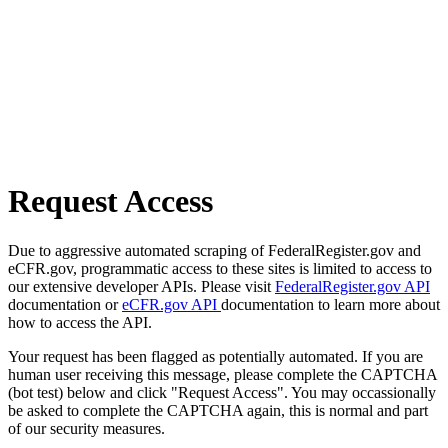
Request Access
Due to aggressive automated scraping of FederalRegister.gov and
eCFR.gov, programmatic access to these sites is limited to access to
our extensive developer APIs. Please visit
FederalRegister.gov API
documentation or
eCFR.gov API
documentation to learn more about
how to access the API.
Your request has been flagged as potentially automated. If you are
human user receiving this message, please complete the CAPTCHA
(bot test) below and click "Request Access". You may occassionally
be asked to complete the CAPTCHA again, this is normal and part
of our security measures.