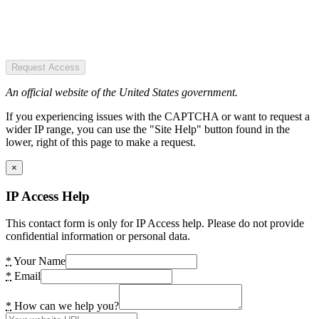
Request Access
An official website of the United States government.
If you experiencing issues with the CAPTCHA or want to request a
wider IP range, you can use the "Site Help" button found in the
lower, right of this page to make a request.
×
IP Access Help
This contact form is only for IP Access help. Please do not provide
confidential information or personal data.
*
Your Name
*
Email
*
How can we help you?