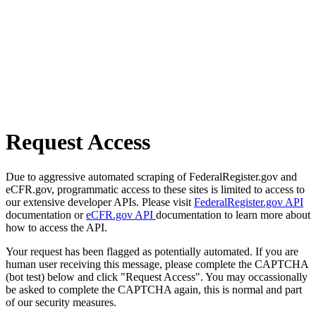
Request Access
Due to aggressive automated scraping of FederalRegister.gov and
eCFR.gov, programmatic access to these sites is limited to access to
our extensive developer APIs. Please visit
FederalRegister.gov API
documentation or
eCFR.gov API
documentation to learn more about
how to access the API.
Your request has been flagged as potentially automated. If you are
human user receiving this message, please complete the CAPTCHA
(bot test) below and click "Request Access". You may occassionally
be asked to complete the CAPTCHA again, this is normal and part
of our security measures.