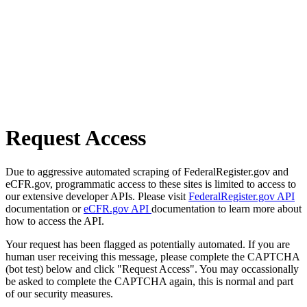
Request Access
Due to aggressive automated scraping of FederalRegister.gov and
eCFR.gov, programmatic access to these sites is limited to access to
our extensive developer APIs. Please visit
FederalRegister.gov API
documentation or
eCFR.gov API
documentation to learn more about
how to access the API.
Your request has been flagged as potentially automated. If you are
human user receiving this message, please complete the CAPTCHA
(bot test) below and click "Request Access". You may occassionally
be asked to complete the CAPTCHA again, this is normal and part
of our security measures.