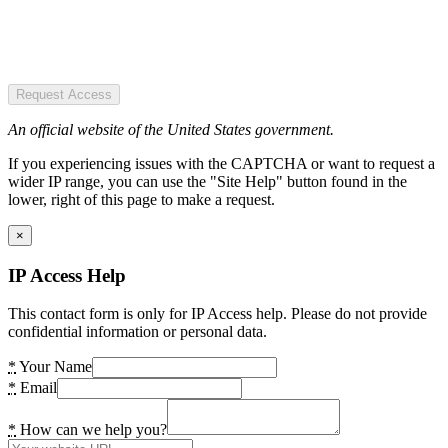
Request Access
An official website of the United States government.
If you experiencing issues with the CAPTCHA or want to request a
wider IP range, you can use the "Site Help" button found in the
lower, right of this page to make a request.
×
IP Access Help
This contact form is only for IP Access help. Please do not provide
confidential information or personal data.
*
Your Name
*
Email
*
How can we help you?