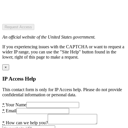
Request Access
An official website of the United States government.
If you experiencing issues with the CAPTCHA or want to request a
wider IP range, you can use the "Site Help" button found in the
lower, right of this page to make a request.
×
IP Access Help
This contact form is only for IP Access help. Please do not provide
confidential information or personal data.
*
Your Name
*
Email
*
How can we help you?