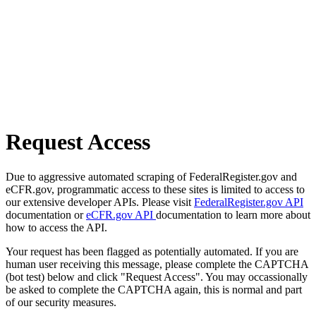
Request Access
Due to aggressive automated scraping of FederalRegister.gov and
eCFR.gov, programmatic access to these sites is limited to access to
our extensive developer APIs. Please visit
FederalRegister.gov API
documentation or
eCFR.gov API
documentation to learn more about
how to access the API.
Your request has been flagged as potentially automated. If you are
human user receiving this message, please complete the CAPTCHA
(bot test) below and click "Request Access". You may occassionally
be asked to complete the CAPTCHA again, this is normal and part
of our security measures.