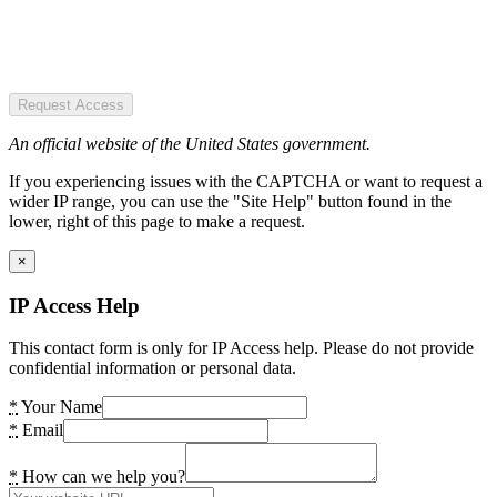
Request Access
An official website of the United States government.
If you experiencing issues with the CAPTCHA or want to request a
wider IP range, you can use the "Site Help" button found in the
lower, right of this page to make a request.
×
IP Access Help
This contact form is only for IP Access help. Please do not provide
confidential information or personal data.
*
Your Name
*
Email
*
How can we help you?