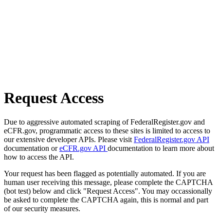
Request Access
Due to aggressive automated scraping of FederalRegister.gov and
eCFR.gov, programmatic access to these sites is limited to access to
our extensive developer APIs. Please visit
FederalRegister.gov API
documentation or
eCFR.gov API
documentation to learn more about
how to access the API.
Your request has been flagged as potentially automated. If you are
human user receiving this message, please complete the CAPTCHA
(bot test) below and click "Request Access". You may occassionally
be asked to complete the CAPTCHA again, this is normal and part
of our security measures.