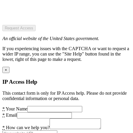
Request Access
An official website of the United States government.
If you experiencing issues with the CAPTCHA or want to request a
wider IP range, you can use the "Site Help" button found in the
lower, right of this page to make a request.
×
IP Access Help
This contact form is only for IP Access help. Please do not provide
confidential information or personal data.
*
Your Name
*
Email
*
How can we help you?