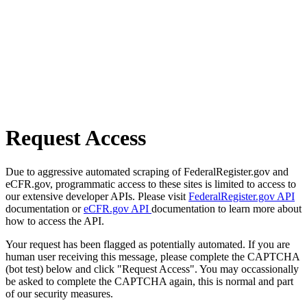
Request Access
Due to aggressive automated scraping of FederalRegister.gov and
eCFR.gov, programmatic access to these sites is limited to access to
our extensive developer APIs. Please visit
FederalRegister.gov API
documentation or
eCFR.gov API
documentation to learn more about
how to access the API.
Your request has been flagged as potentially automated. If you are
human user receiving this message, please complete the CAPTCHA
(bot test) below and click "Request Access". You may occassionally
be asked to complete the CAPTCHA again, this is normal and part
of our security measures.