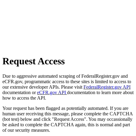
Request Access
Due to aggressive automated scraping of FederalRegister.gov and
eCFR.gov, programmatic access to these sites is limited to access to
our extensive developer APIs. Please visit
FederalRegister.gov API
documentation or
eCFR.gov API
documentation to learn more about
how to access the API.
Your request has been flagged as potentially automated. If you are
human user receiving this message, please complete the CAPTCHA
(bot test) below and click "Request Access". You may occassionally
be asked to complete the CAPTCHA again, this is normal and part
of our security measures.