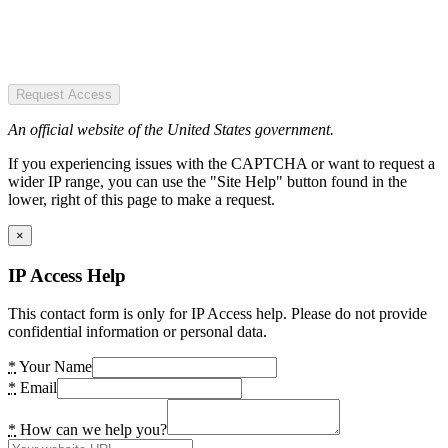
Request Access
An official website of the United States government.
If you experiencing issues with the CAPTCHA or want to request a
wider IP range, you can use the "Site Help" button found in the
lower, right of this page to make a request.
×
IP Access Help
This contact form is only for IP Access help. Please do not provide
confidential information or personal data.
*
Your Name
*
Email
*
How can we help you?