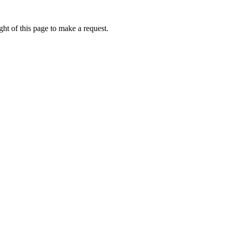
ht of this page to make a request.