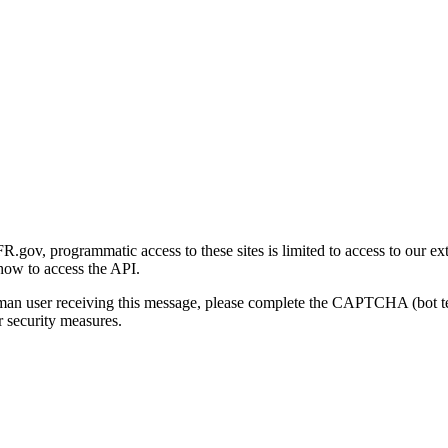
gov, programmatic access to these sites is limited to access to our ex
how to access the API.
human user receiving this message, please complete the CAPTCHA (bot t
 security measures.