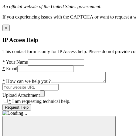
An official website of the United States government.
If you experiencing issues with the CAPTCHA or want to request a wide
×
IP Access Help
This contact form is only for IP Access help. Please do not provide co
*
Your Name
*
Email
*
How can we help you?
Upload Attachment
*
I am requesting technical help.