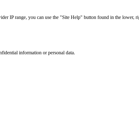
r IP range, you can use the "Site Help" button found in the lower, rig
nfidential information or personal data.