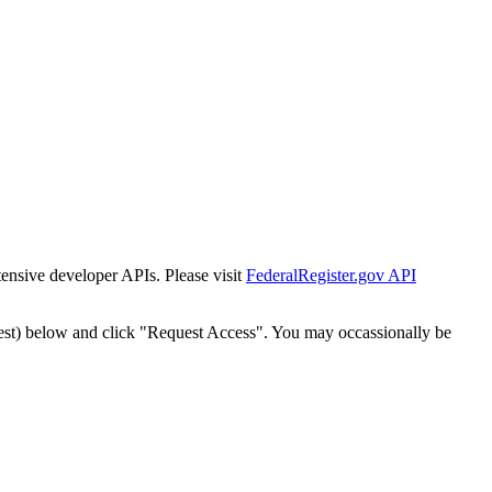
tensive developer APIs. Please visit
FederalRegister.gov API
est) below and click "Request Access". You may occassionally be