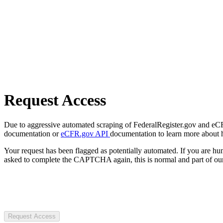
Request Access
Due to aggressive automated scraping of FederalRegister.gov and eCFR.
documentation or
eCFR.gov API
documentation to learn more about 
Your request has been flagged as potentially automated. If you are 
asked to complete the CAPTCHA again, this is normal and part of our
Request Access