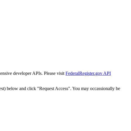
tensive developer APIs. Please visit
FederalRegister.gov API
est) below and click "Request Access". You may occassionally be