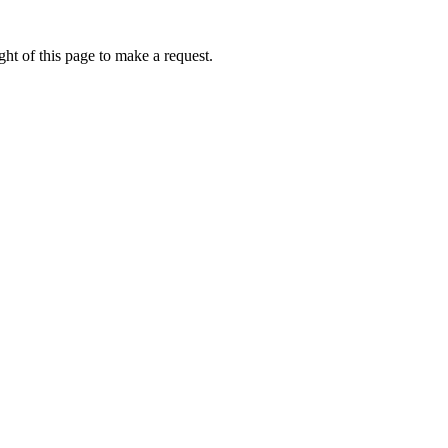
ht of this page to make a request.