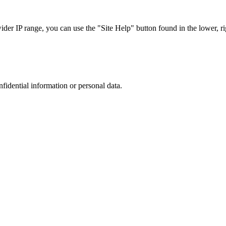
r IP range, you can use the "Site Help" button found in the lower, rig
nfidential information or personal data.