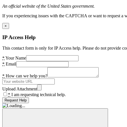
An official website of the United States government.
If you experiencing issues with the CAPTCHA or want to request a wide
×
IP Access Help
This contact form is only for IP Access help. Please do not provide co
*
Your Name
*
Email
*
How can we help you?
Upload Attachment
*
I am requesting technical help.