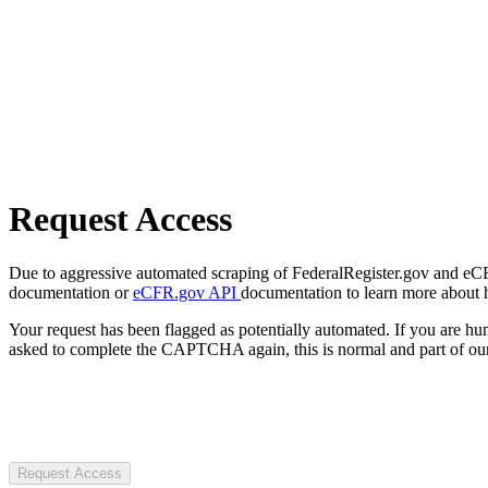
Request Access
Due to aggressive automated scraping of FederalRegister.gov and eCFR.
documentation or
eCFR.gov API
documentation to learn more about 
Your request has been flagged as potentially automated. If you are 
asked to complete the CAPTCHA again, this is normal and part of our
Request Access