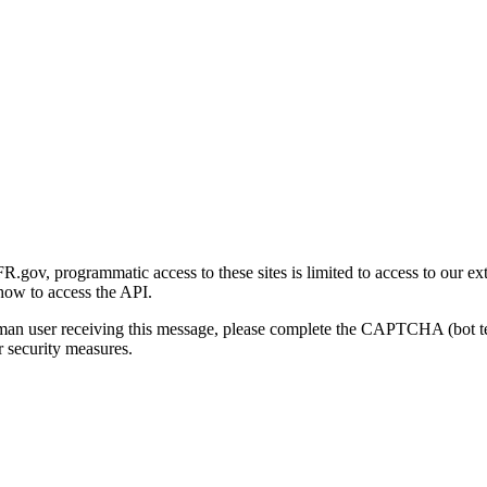
gov, programmatic access to these sites is limited to access to our ex
how to access the API.
human user receiving this message, please complete the CAPTCHA (bot t
 security measures.