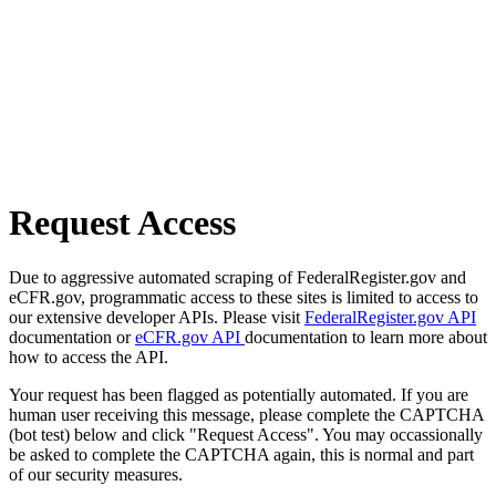
Request Access
Due to aggressive automated scraping of FederalRegister.gov and
eCFR.gov, programmatic access to these sites is limited to access to
our extensive developer APIs. Please visit
FederalRegister.gov API
documentation or
eCFR.gov API
documentation to learn more about
how to access the API.
Your request has been flagged as potentially automated. If you are
human user receiving this message, please complete the CAPTCHA
(bot test) below and click "Request Access". You may occassionally
be asked to complete the CAPTCHA again, this is normal and part
of our security measures.