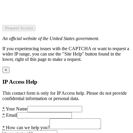
Request Access
An official website of the United States government.
If you experiencing issues with the CAPTCHA or want to request a
wider IP range, you can use the "Site Help" button found in the
lower, right of this page to make a request.
×
IP Access Help
This contact form is only for IP Access help. Please do not provide
confidential information or personal data.
*
Your Name
*
Email
*
How can we help you?