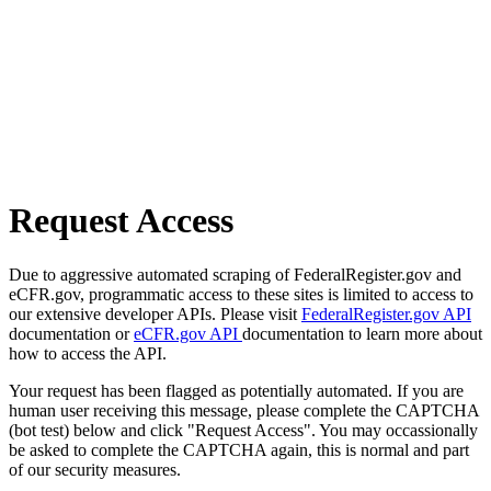
Request Access
Due to aggressive automated scraping of FederalRegister.gov and
eCFR.gov, programmatic access to these sites is limited to access to
our extensive developer APIs. Please visit
FederalRegister.gov API
documentation or
eCFR.gov API
documentation to learn more about
how to access the API.
Your request has been flagged as potentially automated. If you are
human user receiving this message, please complete the CAPTCHA
(bot test) below and click "Request Access". You may occassionally
be asked to complete the CAPTCHA again, this is normal and part
of our security measures.