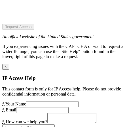
Request Access
An official website of the United States government.
If you experiencing issues with the CAPTCHA or want to request a
wider IP range, you can use the "Site Help" button found in the
lower, right of this page to make a request.
×
IP Access Help
This contact form is only for IP Access help. Please do not provide
confidential information or personal data.
*
Your Name
*
Email
*
How can we help you?