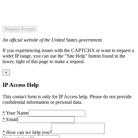
Request Access
An official website of the United States government.
If you experiencing issues with the CAPTCHA or want to request a
wider IP range, you can use the "Site Help" button found in the
lower, right of this page to make a request.
×
IP Access Help
This contact form is only for IP Access help. Please do not provide
confidential information or personal data.
*
Your Name
*
Email
*
How can we help you?