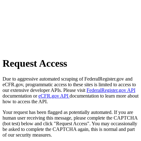
Request Access
Due to aggressive automated scraping of FederalRegister.gov and
eCFR.gov, programmatic access to these sites is limited to access to
our extensive developer APIs. Please visit
FederalRegister.gov API
documentation or
eCFR.gov API
documentation to learn more about
how to access the API.
Your request has been flagged as potentially automated. If you are
human user receiving this message, please complete the CAPTCHA
(bot test) below and click "Request Access". You may occassionally
be asked to complete the CAPTCHA again, this is normal and part
of our security measures.