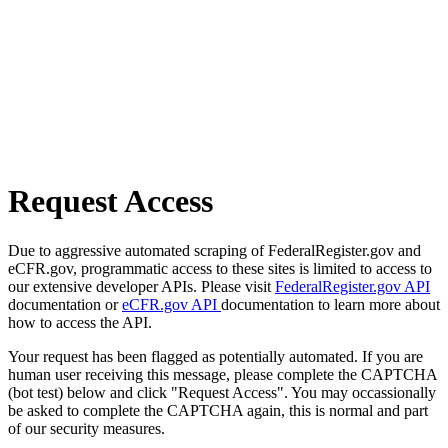
Request Access
Due to aggressive automated scraping of FederalRegister.gov and
eCFR.gov, programmatic access to these sites is limited to access to
our extensive developer APIs. Please visit
FederalRegister.gov API
documentation or
eCFR.gov API
documentation to learn more about
how to access the API.
Your request has been flagged as potentially automated. If you are
human user receiving this message, please complete the CAPTCHA
(bot test) below and click "Request Access". You may occassionally
be asked to complete the CAPTCHA again, this is normal and part
of our security measures.