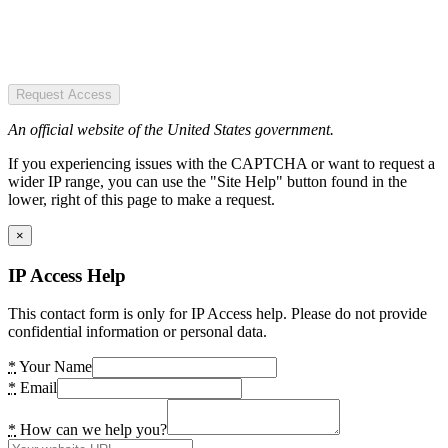
Request Access
An official website of the United States government.
If you experiencing issues with the CAPTCHA or want to request a
wider IP range, you can use the "Site Help" button found in the
lower, right of this page to make a request.
×
IP Access Help
This contact form is only for IP Access help. Please do not provide
confidential information or personal data.
*
Your Name
*
Email
*
How can we help you?