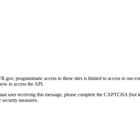
gov, programmatic access to these sites is limited to access to our ex
how to access the API.
human user receiving this message, please complete the CAPTCHA (bot t
 security measures.