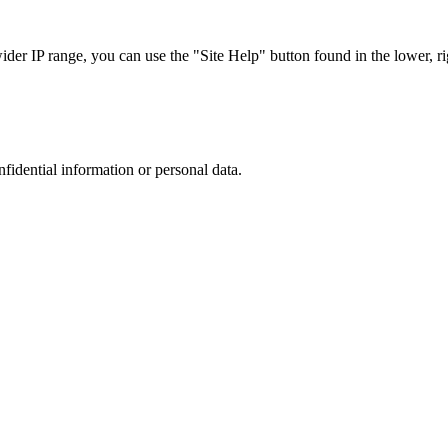
r IP range, you can use the "Site Help" button found in the lower, rig
nfidential information or personal data.