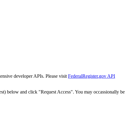
tensive developer APIs. Please visit
FederalRegister.gov API
est) below and click "Request Access". You may occassionally be