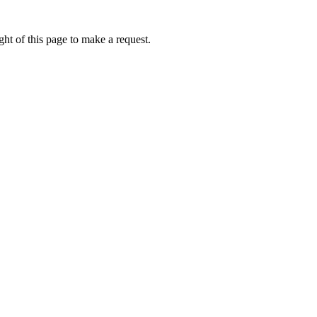
ht of this page to make a request.