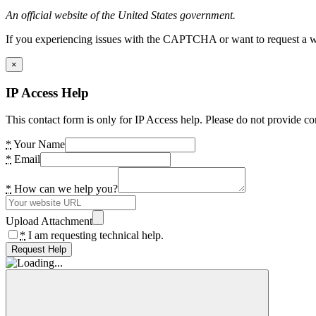
An official website of the United States government.
If you experiencing issues with the CAPTCHA or want to request a wide
×
IP Access Help
This contact form is only for IP Access help. Please do not provide co
*
Your Name
*
Email
*
How can we help you?
Upload Attachment
*
I am requesting technical help.