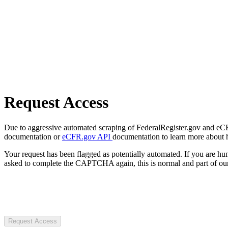
Request Access
Due to aggressive automated scraping of FederalRegister.gov and eCFR.
documentation or
eCFR.gov API
documentation to learn more about 
Your request has been flagged as potentially automated. If you are 
asked to complete the CAPTCHA again, this is normal and part of our
Request Access