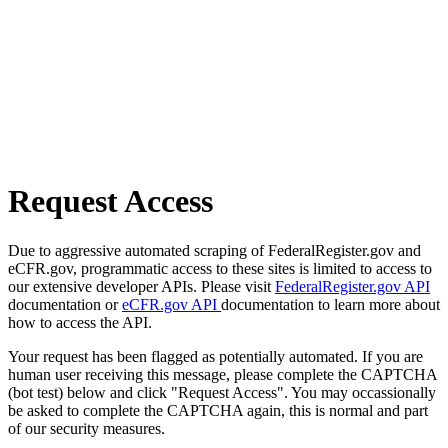
Request Access
Due to aggressive automated scraping of FederalRegister.gov and
eCFR.gov, programmatic access to these sites is limited to access to
our extensive developer APIs. Please visit
FederalRegister.gov API
documentation or
eCFR.gov API
documentation to learn more about
how to access the API.
Your request has been flagged as potentially automated. If you are
human user receiving this message, please complete the CAPTCHA
(bot test) below and click "Request Access". You may occassionally
be asked to complete the CAPTCHA again, this is normal and part
of our security measures.