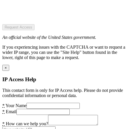
Request Access
An official website of the United States government.
If you experiencing issues with the CAPTCHA or want to request a
wider IP range, you can use the "Site Help" button found in the
lower, right of this page to make a request.
×
IP Access Help
This contact form is only for IP Access help. Please do not provide
confidential information or personal data.
*
Your Name
*
Email
*
How can we help you?