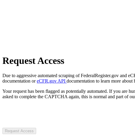
Request Access
Due to aggressive automated scraping of FederalRegister.gov and eCFR.
documentation or
eCFR.gov API
documentation to learn more about 
Your request has been flagged as potentially automated. If you are 
asked to complete the CAPTCHA again, this is normal and part of our
Request Access