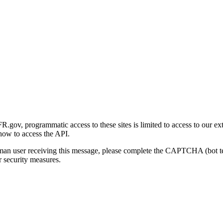
gov, programmatic access to these sites is limited to access to our ex
how to access the API.
human user receiving this message, please complete the CAPTCHA (bot t
 security measures.