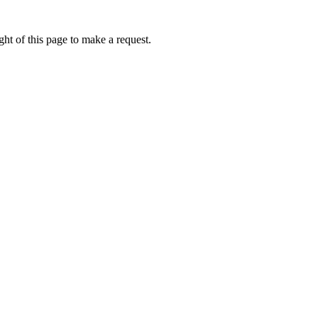
ht of this page to make a request.