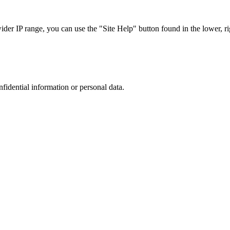
r IP range, you can use the "Site Help" button found in the lower, rig
nfidential information or personal data.