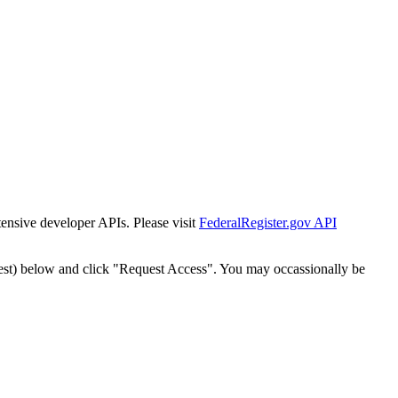
tensive developer APIs. Please visit
FederalRegister.gov API
est) below and click "Request Access". You may occassionally be