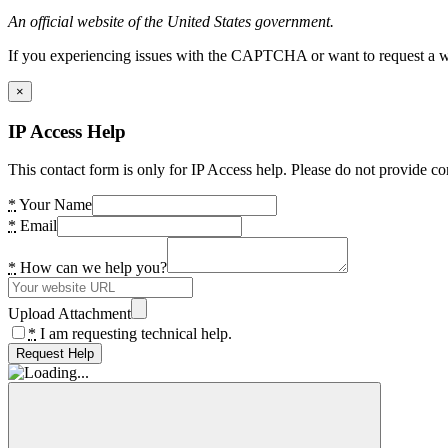
An official website of the United States government.
If you experiencing issues with the CAPTCHA or want to request a wide
×
IP Access Help
This contact form is only for IP Access help. Please do not provide co
*
Your Name
*
Email
*
How can we help you?
Upload Attachment
*
I am requesting technical help.