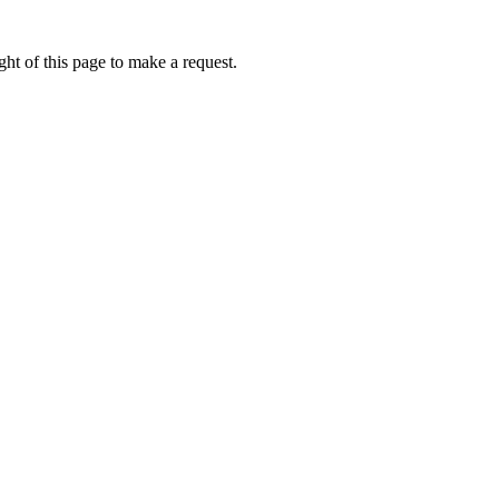
ht of this page to make a request.