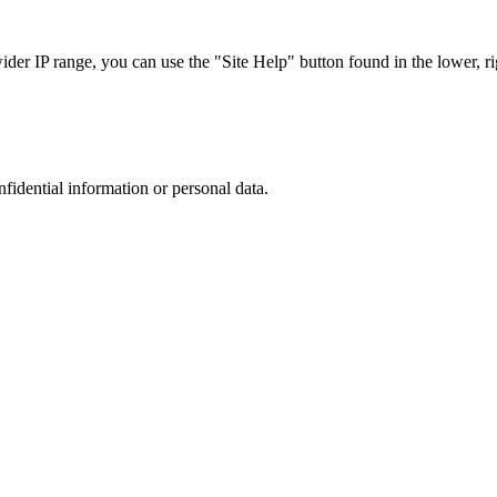
r IP range, you can use the "Site Help" button found in the lower, rig
nfidential information or personal data.