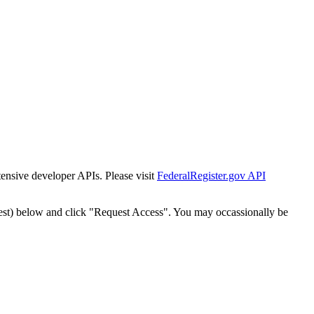
tensive developer APIs. Please visit
FederalRegister.gov API
est) below and click "Request Access". You may occassionally be