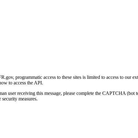
gov, programmatic access to these sites is limited to access to our ex
how to access the API.
human user receiving this message, please complete the CAPTCHA (bot t
 security measures.