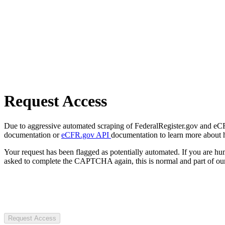
Request Access
Due to aggressive automated scraping of FederalRegister.gov and eCFR.
documentation or
eCFR.gov API
documentation to learn more about 
Your request has been flagged as potentially automated. If you are 
asked to complete the CAPTCHA again, this is normal and part of our
Request Access