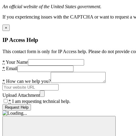
An official website of the United States government.
If you experiencing issues with the CAPTCHA or want to request a wide
×
IP Access Help
This contact form is only for IP Access help. Please do not provide co
*
Your Name
*
Email
*
How can we help you?
Upload Attachment
*
I am requesting technical help.