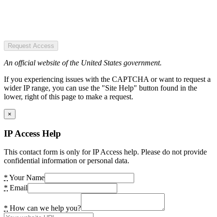
Request Access
An official website of the United States government.
If you experiencing issues with the CAPTCHA or want to request a
wider IP range, you can use the "Site Help" button found in the
lower, right of this page to make a request.
×
IP Access Help
This contact form is only for IP Access help. Please do not provide
confidential information or personal data.
*
Your Name
*
Email
*
How can we help you?