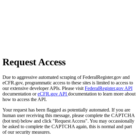
Request Access
Due to aggressive automated scraping of FederalRegister.gov and
eCFR.gov, programmatic access to these sites is limited to access to
our extensive developer APIs. Please visit
FederalRegister.gov API
documentation or
eCFR.gov API
documentation to learn more about
how to access the API.
Your request has been flagged as potentially automated. If you are
human user receiving this message, please complete the CAPTCHA
(bot test) below and click "Request Access". You may occassionally
be asked to complete the CAPTCHA again, this is normal and part
of our security measures.