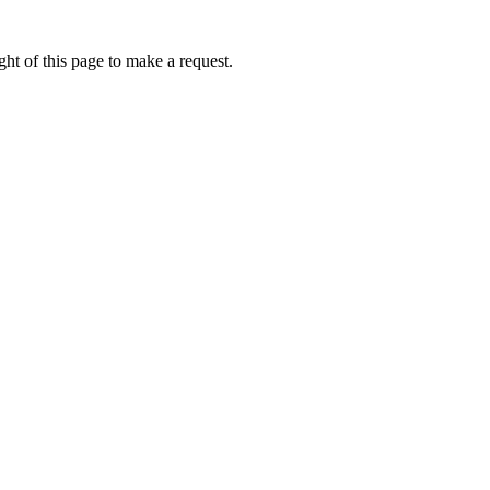
ht of this page to make a request.