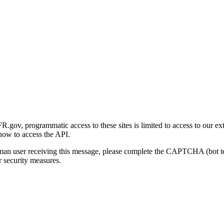
gov, programmatic access to these sites is limited to access to our ex
how to access the API.
human user receiving this message, please complete the CAPTCHA (bot t
 security measures.