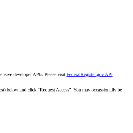
tensive developer APIs. Please visit
FederalRegister.gov API
est) below and click "Request Access". You may occassionally be