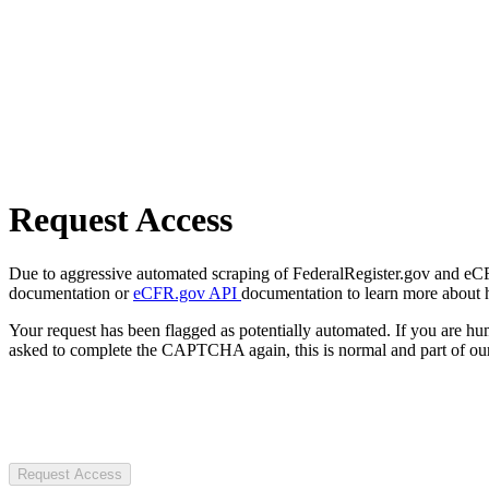
Request Access
Due to aggressive automated scraping of FederalRegister.gov and eCFR.
documentation or
eCFR.gov API
documentation to learn more about 
Your request has been flagged as potentially automated. If you are 
asked to complete the CAPTCHA again, this is normal and part of our
Request Access