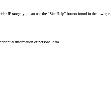
r IP range, you can use the "Site Help" button found in the lower, rig
nfidential information or personal data.