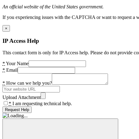
An official website of the United States government.
If you experiencing issues with the CAPTCHA or want to request a wide
×
IP Access Help
This contact form is only for IP Access help. Please do not provide co
*
Your Name
*
Email
*
How can we help you?
Upload Attachment
*
I am requesting technical help.